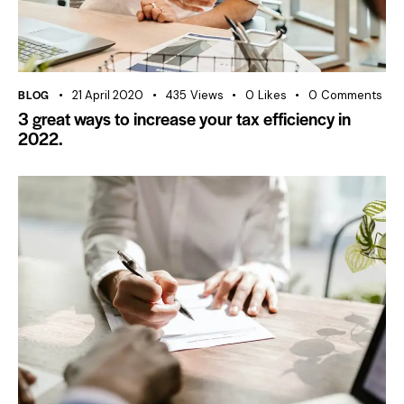
BLOG
21 April 2020
435
Views
0
Likes
0
Comments
3 great ways to increase your tax efficiency in
2022.