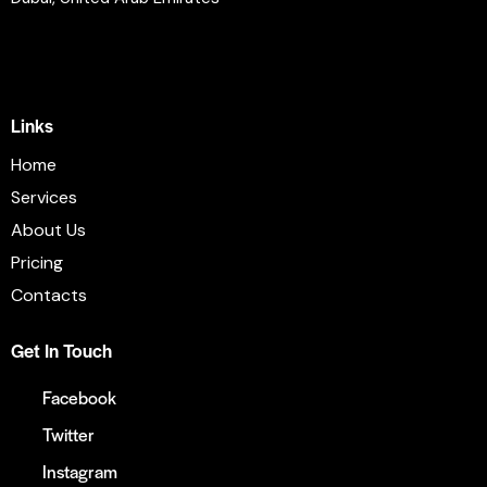
info@email.com
+1 840 841 25 69
Links
Home
Services
About Us
Pricing
Contacts
Get In Touch
Facebook
Twitter
Instagram