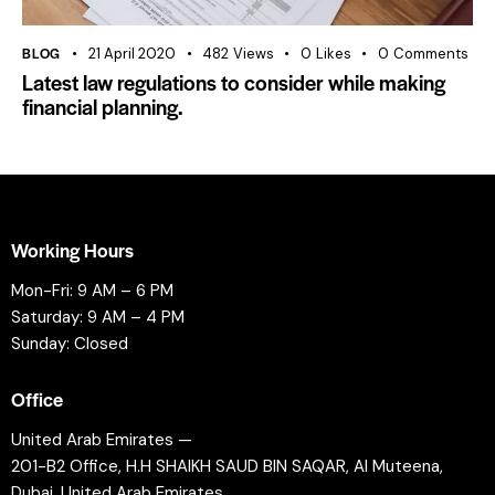
BLOG
21 April 2020
482
Views
0
Likes
0
Comments
Latest law regulations to consider while making
financial planning.
Working Hours
Mon-Fri: 9 AM – 6 PM
Saturday: 9 AM – 4 PM
Sunday: Closed
Office
United Arab Emirates —
201-B2 Office, H.H SHAIKH SAUD BIN SAQAR, Al Muteena,
Dubai, United Arab Emirates