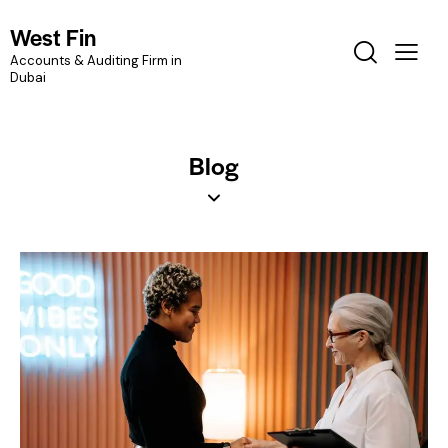
West Fin
Accounts & Auditing Firm in
Dubai
Blog