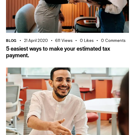
BLOG
21 April 2020
611
Views
0
Likes
0
Comments
5 easiest ways to make your estimated tax
payment.