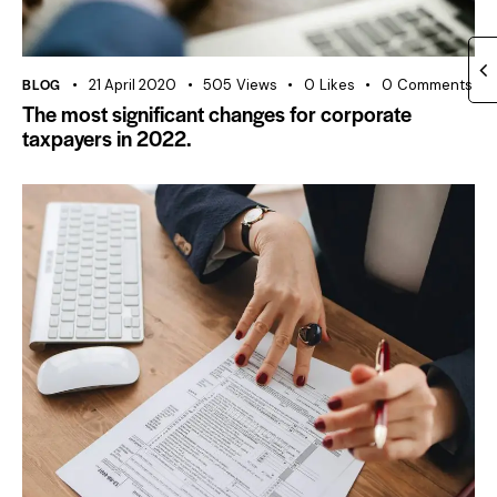
BLOG
21 April 2020
505
Views
0
Likes
0
Comments
The most significant changes for corporate
taxpayers in 2022.