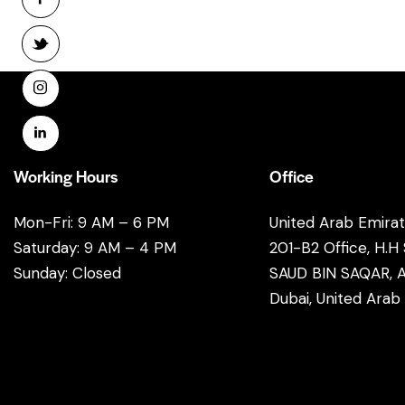
Working Hours
Office
Mon-Fri: 9 AM – 6 PM
United Arab Emira
Saturday: 9 AM – 4 PM
201-B2 Office, H.H
Sunday: Closed
SAUD BIN SAQAR, A
Dubai, United Arab
info@email.com
+1 840 841 25 69