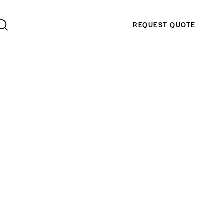
REQUEST QUOTE