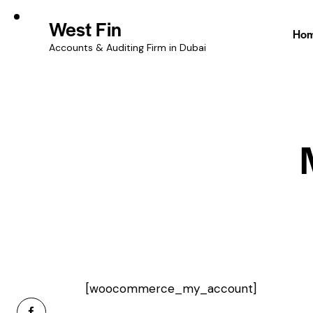
West Fin
Ho
Accounts & Auditing Firm in Dubai
[woocommerce_my_account]