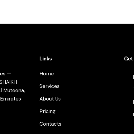
Links
Get 
tes —
Home
 SHAIKH
Services
l Muteena,
 Emirates
About Us
Pricing
Contacts