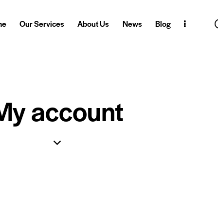
me
Our Services
About Us
News
Blog
My account