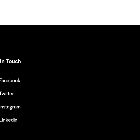
In Touch
Facebook
Twitter
Instagram
Linkedin