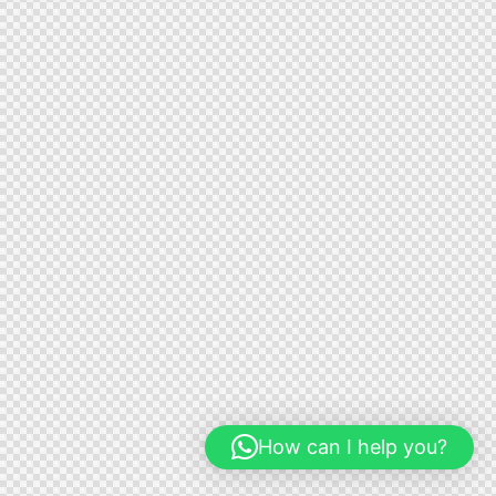
How can I help you?