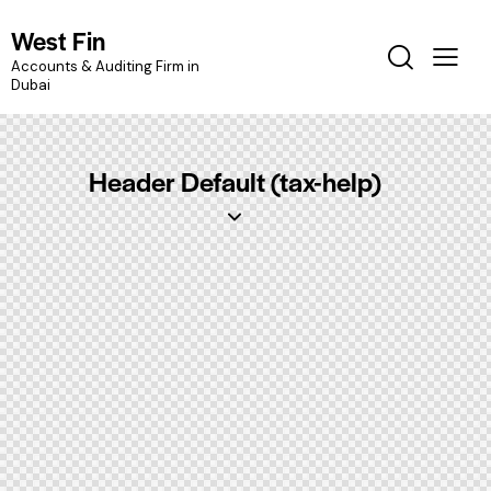
West Fin
Accounts & Auditing Firm in
Dubai
Header Default (tax-help)